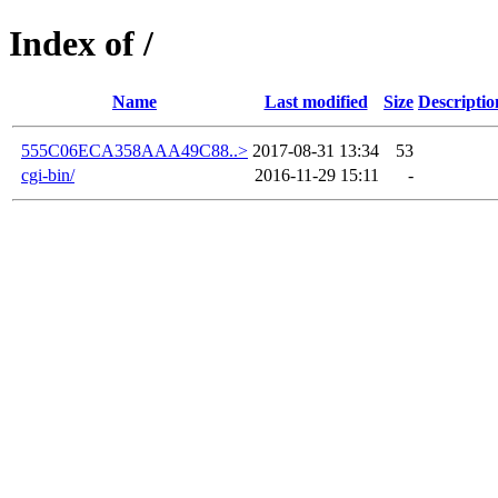
Index of /
Name
Last modified
Size
Descriptio
555C06ECA358AAA49C88..>
2017-08-31 13:34
53
cgi-bin/
2016-11-29 15:11
-