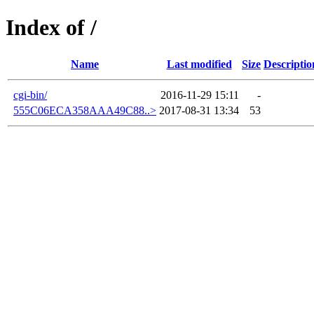
Index of /
Name
Last modified
Size
Descriptio
cgi-bin/
2016-11-29 15:11
-
555C06ECA358AAA49C88..>
2017-08-31 13:34
53